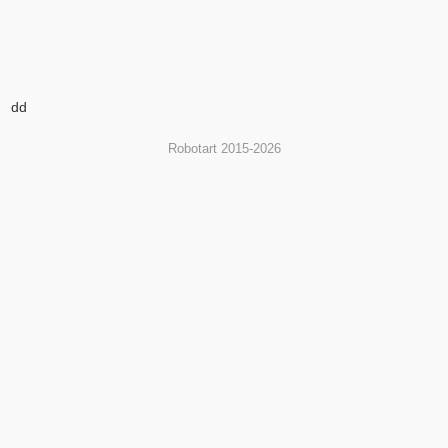
dd
Robotart 2015-2026