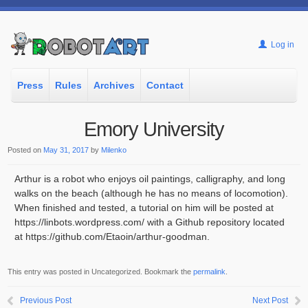
Log in
Press
Rules
Archives
Contact
Emory University
Posted on
May 31, 2017
by
Milenko
Arthur is a robot who enjoys oil paintings, calligraphy, and long
walks on the beach (although he has no means of locomotion).
When finished and tested, a tutorial on him will be posted at
https://linbots.wordpress.com/ with a Github repository located
at https://github.com/Etaoin/arthur-goodman.
This entry was posted in Uncategorized. Bookmark the
permalink
.
Previous Post
Next Post