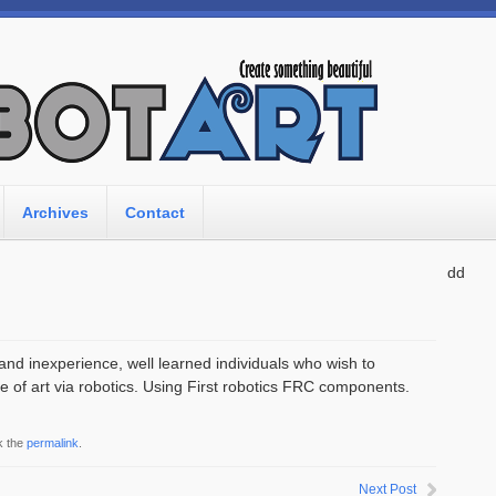
Archives
Contact
dd
and inexperience, well learned individuals who wish to
e of art via robotics. Using First robotics FRC components.
k the
permalink
.
Next Post