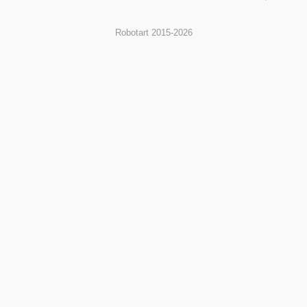
Robotart 2015-2026