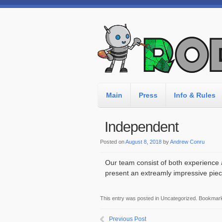
Main
Press
Info & Rules
Independent
Posted on
August 8, 2018
by
Andrew Conru
Our team consist of both experience 
present an extreamly impressive piec
This entry was posted in Uncategorized. Bookmar
Previous Post