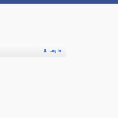
Log in