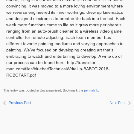
convincing, it was moved to a more loving environment where
we reverse engineered its inner workings, drew up kinematics
and designed electronics to breathe life back into the bot. Each
week more functions came to life as it grew more peripherals,
ranging from an auto-brush cleaner to a wireless video game
controller for remote adjusting. Each team member has
different favorite painting mediums and varying approaches to
painting. We’ve focused on developing creating art that’s
embracing to watch and entertaining to develop. A write up of
our process can be found here: http://transistor-
man.com/files/bluebot/TechnicalWriteUp-BABOT-2018-
ROBOTART.pdf
This entry was posted in Uncategorized. Bookmark the
permalink
.
Previous Post
Next Post