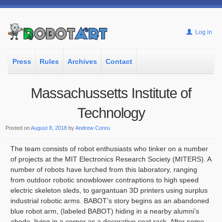
Log in
Press
Rules
Archives
Contact
Massachussetts Institute of
Technology
Posted on
August 8, 2018
by
Andrew Conru
The team consists of robot enthusiasts who tinker on a number
of projects at the MIT Electronics Research Society (MITERS). A
number of robots have lurched from this laboratory, ranging
from outdoor robotic snowblower contraptions to high speed
electric skeleton sleds, to gargantuan 3D printers using surplus
industrial robotic arms. BABOT’s story begins as an abandoned
blue robot arm, (labeled BABOT) hiding in a nearby alumni’s
abode, living in a corner as a decorative coat rack. After some