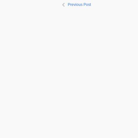
Previous Post