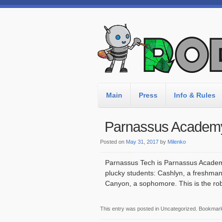
Main
Press
Info & Rules
Parnassus Academ
Posted on
May 31, 2017
by
Milenko
Parnassus Tech is Parnassus Academy’
plucky students: Cashlyn, a freshman,
Canyon, a sophomore. This is the roboti
This entry was posted in Uncategorized. Bookmar