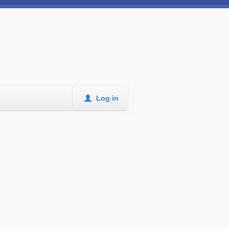
Log in