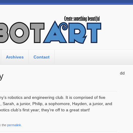
Archives
Contact
dd
y
s robotics and engineering club. It is comprised of five
 Sarah, a junior, Philip, a sophomore, Hayden, a junior, and
cs club’s first year; they’re off to a great start!
k the
permalink
.