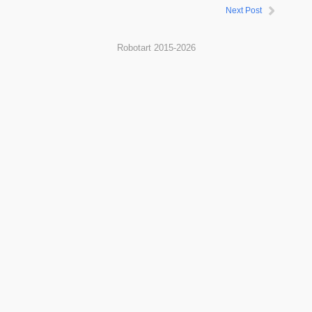
Next Post
Robotart 2015-2026