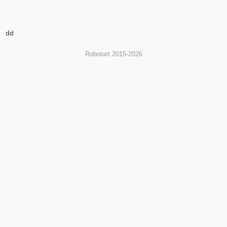
dd
Robotart 2015-2026