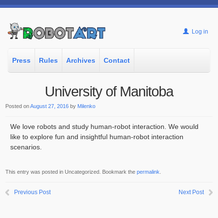
Log in
Press
Rules
Archives
Contact
University of Manitoba
Posted on
August 27, 2016
by
Milenko
We love robots and study human-robot interaction. We would
like to explore fun and insightful human-robot interaction
scenarios.
This entry was posted in Uncategorized. Bookmark the
permalink
.
Previous Post
Next Post