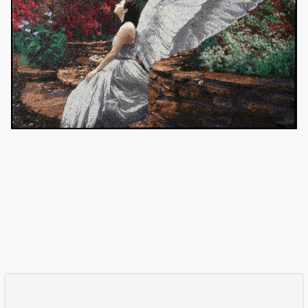
Comments
Log in
or
sign up
to post a comment.