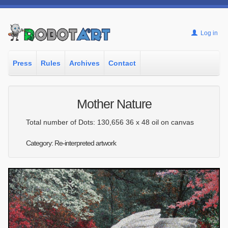
Log in
Press
Rules
Archives
Contact
Mother Nature
Total number of Dots: 130,656 36 x 48 oil on canvas
Category: Re-interpreted artwork