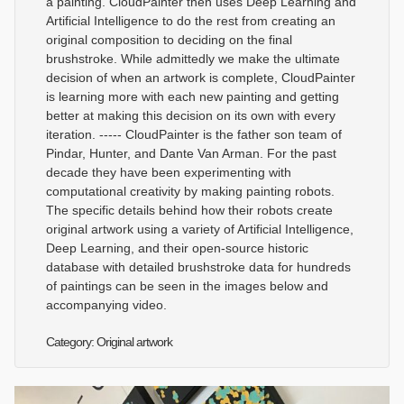
a painting. CloudPainter then uses Deep Learning and
Artificial Intelligence to do the rest from creating an
original composition to deciding on the final
brushstroke. While admittedly we make the ultimate
decision of when an artwork is complete, CloudPainter
is learning more with each new painting and getting
better at making this decision on its own with every
iteration. ----- CloudPainter is the father son team of
Pindar, Hunter, and Dante Van Arman. For the past
decade they have been experimenting with
computational creativity by making painting robots.
The specific details behind how their robots create
original artwork using a variety of Artificial Intelligence,
Deep Learning, and their open-source historic
database with detailed brushstroke data for hundreds
of paintings can be seen in the images below and
accompanying video.
Category: Original artwork