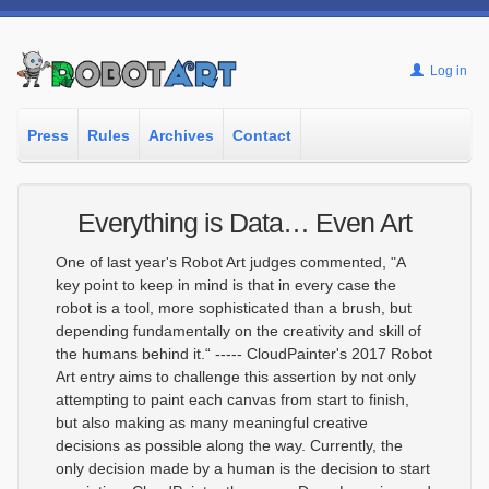
Log in
Press
Rules
Archives
Contact
Everything is Data… Even Art
One of last year's Robot Art judges commented, "A
key point to keep in mind is that in every case the
robot is a tool, more sophisticated than a brush, but
depending fundamentally on the creativity and skill of
the humans behind it.“ ----- CloudPainter's 2017 Robot
Art entry aims to challenge this assertion by not only
attempting to paint each canvas from start to finish,
but also making as many meaningful creative
decisions as possible along the way. Currently, the
only decision made by a human is the decision to start