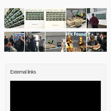
External links