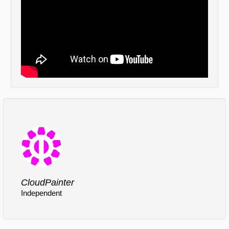
Comments
Log in
or
sign up
to post a comment.
CloudPainter
Independent