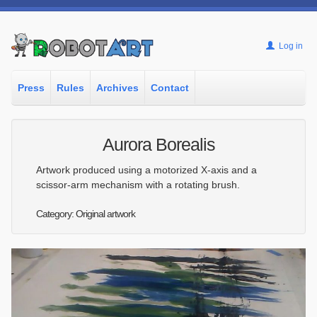
Log in
Press
Rules
Archives
Contact
Aurora Borealis
Artwork produced using a motorized X-axis and a
scissor-arm mechanism with a rotating brush.
Category: Original artwork