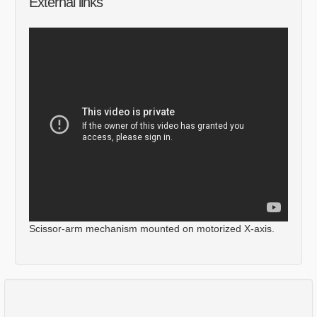
External links
Scissor-arm mechanism mounted on motorized X-axis.
Comments
Log in
or
sign up
to post a comment.