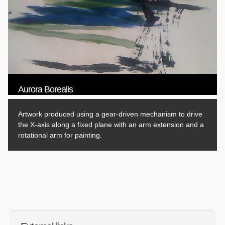
Aurora Borealis
Artwork produced using a gear-driven mechanism to drive
the X-axis along a fixed plane with an arm extension and a
rotational arm for painting.