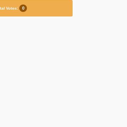
0
tal Votes: