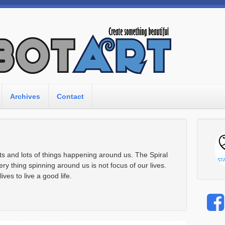
Archives
Contact
lots and lots of things happening around us. The Spiral
ery thing spinning around us is not focus of our lives.
ves to live a good life.