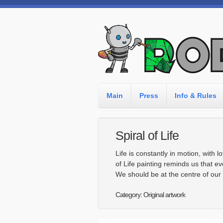
Main
Press
Info & Rules
Spiral of Life
Life is constantly in motion, with 
of Life painting reminds us that ev
We should be at the centre of our li
Category: Original artwork