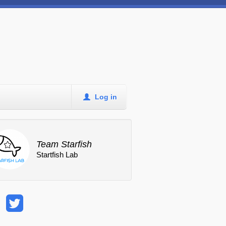
Log in
Team Starfish
Startfish Lab