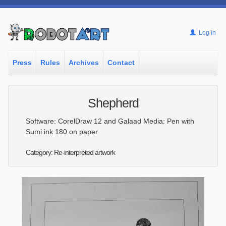
Log in
Press
Rules
Archives
Contact
Shepherd
Software: CorelDraw 12 and Galaad Media: Pen with
Sumi ink 180 on paper
Category: Re-interpreted artwork