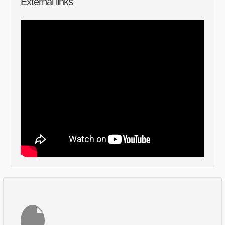
External links
Comments
Log in
or
sign up
to post a comment.