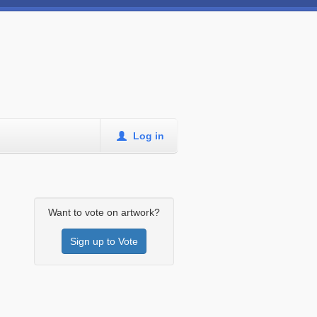
Log in
Want to vote on artwork?
Sign up to Vote