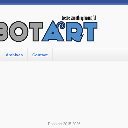
Archives
Contact
Robotart 2015-2026