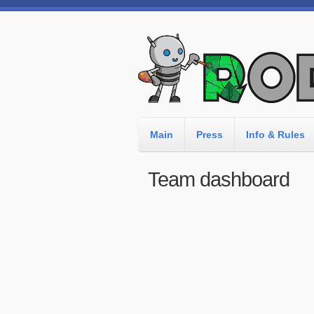
Main
Press
Info & Rules
Team dashboard