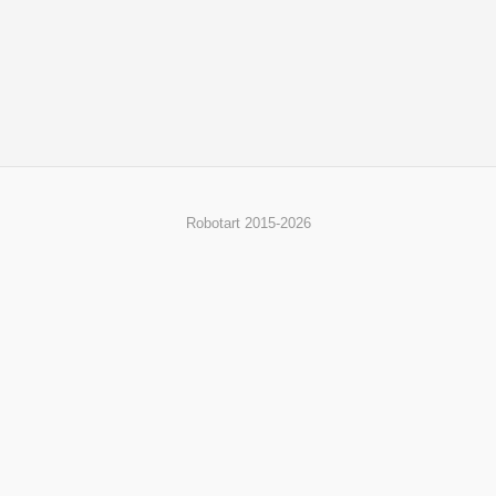
Robotart 2015-2026