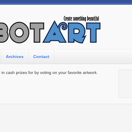
Archives
Contact
n cash prizes for by voting on your favorite artwork.