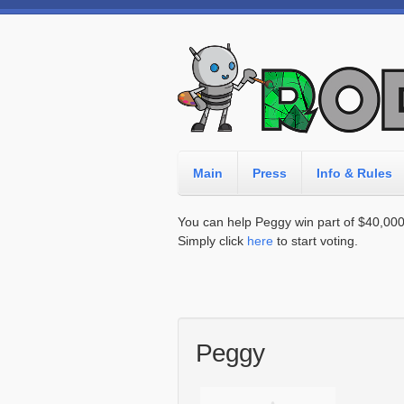
Main
Press
Info & Rules
You can help Peggy win part of $40,000 i
Simply click
here
to start voting.
Peggy