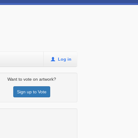
Log in
Want to vote on artwork?
Sign up to Vote