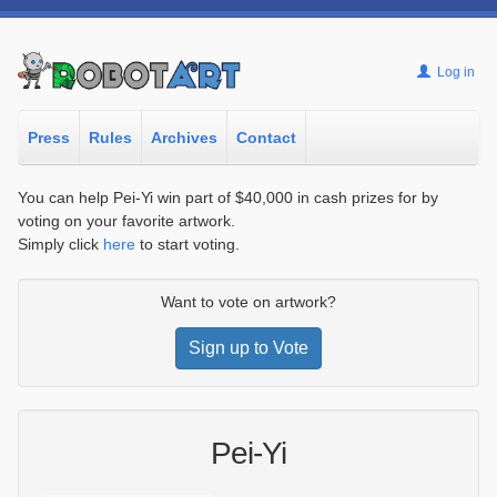
Log in
Press
Rules
Archives
Contact
You can help Pei-Yi win part of $40,000 in cash prizes for by
voting on your favorite artwork.
Simply click
here
to start voting.
Want to vote on artwork?
Sign up to Vote
Pei-Yi