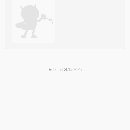
Robotart 2015-2026