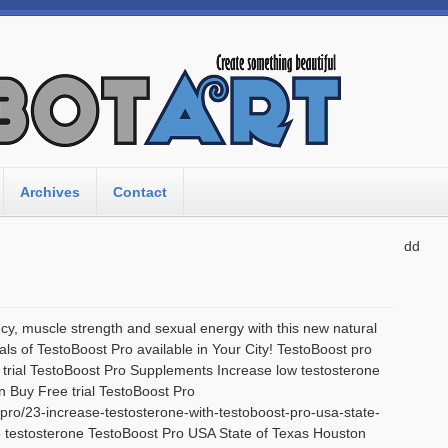
Archives
Contact
dd
y, muscle strength and sexual energy with this new natural
als of TestoBoost Pro available in Your City! TestoBoost pro
e trial TestoBoost Pro Supplements Increase low testosterone
n Buy Free trial TestoBoost Pro
-pro/23-increase-testosterone-with-testoboost-pro-usa-state-
e testosterone TestoBoost Pro USA State of Texas Houston