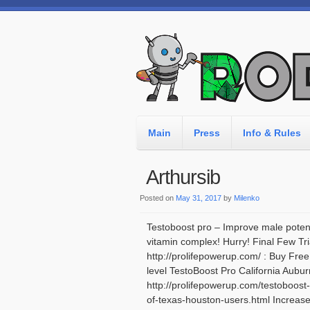
Main
Press
Info & Rules
Arthursib
Posted on
May 31, 2017
by
Milenko
Testoboost pro – Improve male potenc
vitamin complex! Hurry! Final Few Tri
http://prolifepowerup.com/ : Buy Fre
level TestoBoost Pro California Aubur
http://prolifepowerup.com/testoboost
of-texas-houston-users.html Increas