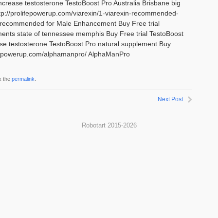
Increase testosterone TestoBoost Pro Australia Brisbane big
tp://prolifepowerup.com/viarexin/1-viarexin-recommended-
 recommended for Male Enhancement Buy Free trial
ents state of tennessee memphis Buy Free trial TestoBoost
ase testosterone TestoBoost Pro natural supplement Buy
olifepowerup.com/alphamanpro/ AlphaManPro
k the
permalink
.
Next Post
Robotart 2015-2026