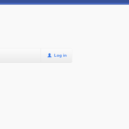
Log in