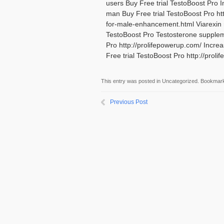
users Buy Free trial TestoBoost Pro 
man Buy Free trial TestoBoost Pro ht
for-male-enhancement.html Viarexin
TestoBoost Pro Testosterone supplem
Pro http://prolifepowerup.com/ Incre
Free trial TestoBoost Pro http://pr
This entry was posted in Uncategorized. Bookmar
Previous Post