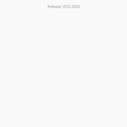
Robotart 2015-2026