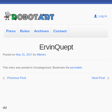
Log in
Press
Rules
Archives
Contact
ErvinQuept
Posted on
May 31, 2017
by
Milenko
This entry was posted in Uncategorized. Bookmark the
permalink
.
Previous Post
Next Post
dd