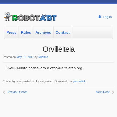
Log in
Press
Rules
Archives
Contact
Orvilleitela
Posted on
May 31, 2017
by
Milenko
Очень много полезного о стройке teletap.org
This entry was posted in Uncategorized. Bookmark the
permalink
.
Previous Post
Next Post