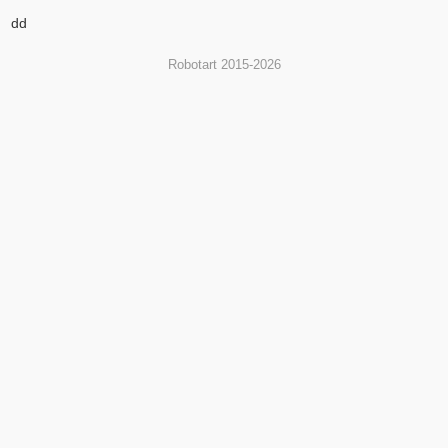
dd
Robotart 2015-2026