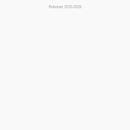
Robotart 2015-2026