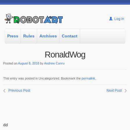
Log in
Press
Rules
Archives
Contact
RonaldWog
Posted on
August 8, 2018
by
Andrew Conru
This entry was posted in Uncategorized. Bookmark the
permalink
.
Previous Post
Next Post
dd