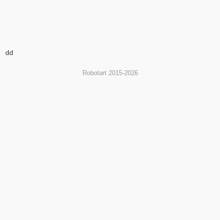
dd
Robotart 2015-2026