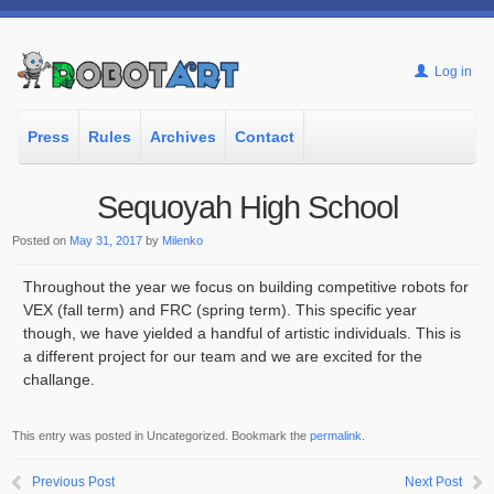
Log in
Press
Rules
Archives
Contact
Sequoyah High School
Posted on
May 31, 2017
by
Milenko
Throughout the year we focus on building competitive robots for
VEX (fall term) and FRC (spring term). This specific year
though, we have yielded a handful of artistic individuals. This is
a different project for our team and we are excited for the
challange.
This entry was posted in Uncategorized. Bookmark the
permalink
.
Previous Post
Next Post