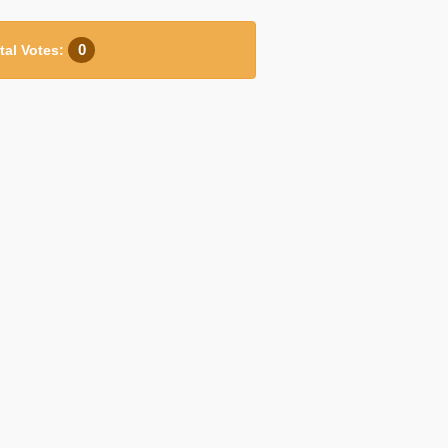
0
tal Votes: