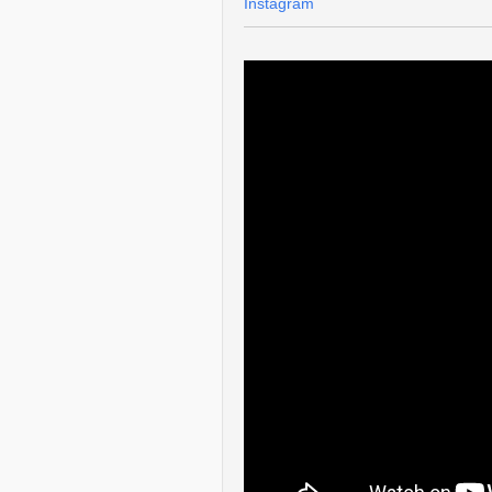
Instagram