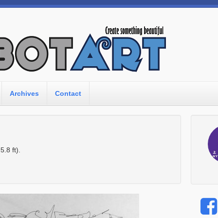
Archives
Contact
.8 ft).