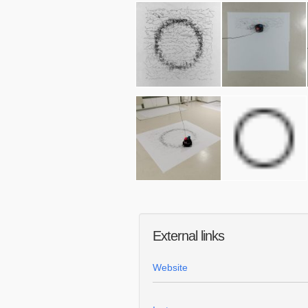
External links
Website