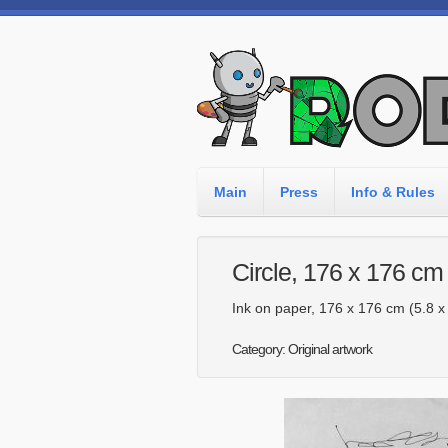
Main
Press
Info & Rules
Circle, 176 x 176 cm
Ink on paper, 176 x 176 cm (5.8 x 5
Category: Original artwork