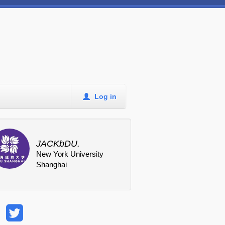
Log in
JACKbDU.
New York University
Shanghai