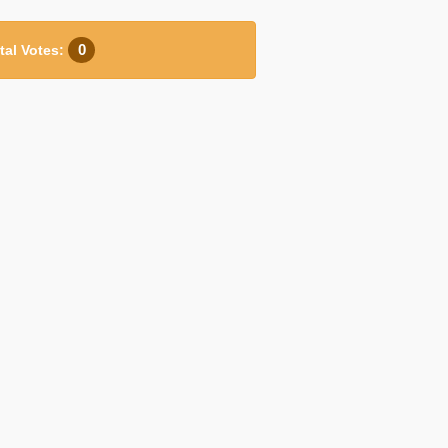
0
tal Votes: