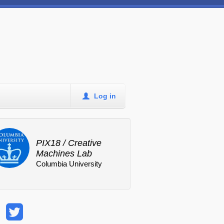
Log in
PIX18 / Creative
Machines Lab
Columbia University