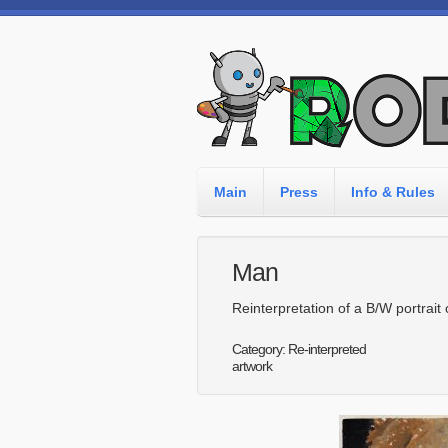
Main
Press
Info & Rules
Man
Reinterpretation of a B/W portrait
Category: Re-interpreted
artwork