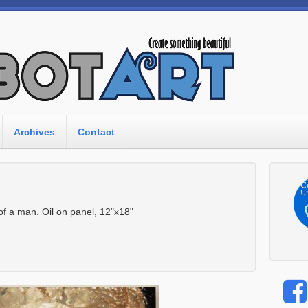
Archives
Contact
 of a man. Oil on panel, 12"x18"