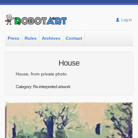
Log in
Press
Rules
Archives
Contact
House
House, from private photo.
Category: Re-interpreted artwork