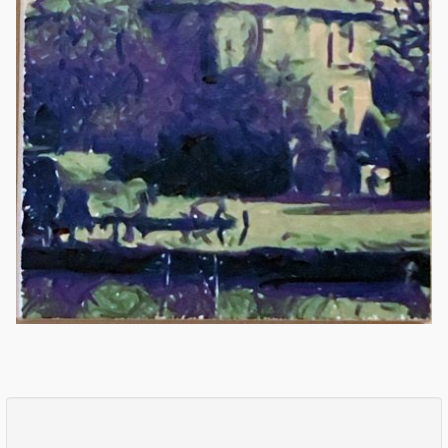
Comments
Log in
or
sign up
to post a comment.