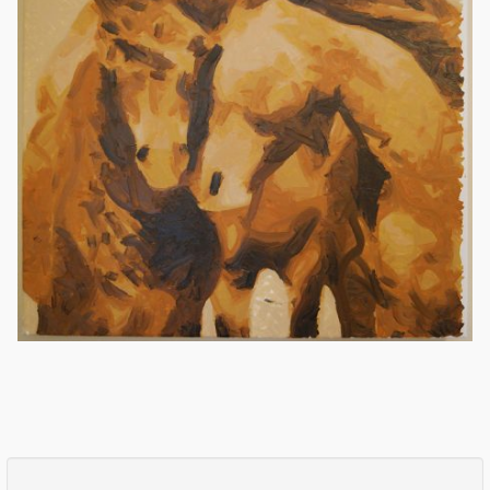
Comments