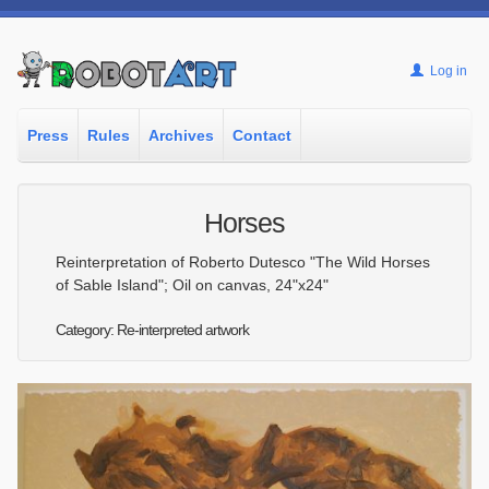
Log in
Press
Rules
Archives
Contact
Horses
Reinterpretation of Roberto Dutesco "The Wild Horses
of Sable Island"; Oil on canvas, 24"x24"
Category: Re-interpreted artwork