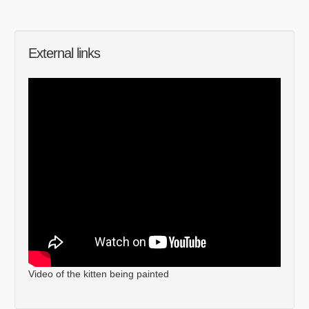
External links
Video of the kitten being painted