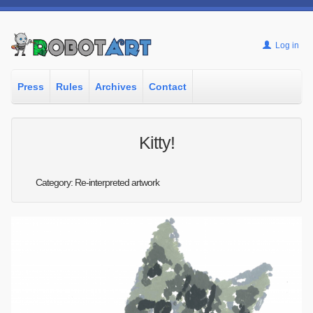
Log in
Press
Rules
Archives
Contact
Kitty!
Category: Re-interpreted artwork