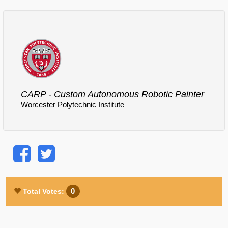
Comments
Log in
or
sign up
to post a comment.
CARP - Custom Autonomous Robotic Painter
Worcester Polytechnic Institute
0
Total Votes: