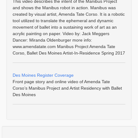
This video describes the intent of the Manibus Project
and shows the Manibus robot in action. Manibus was
created by visual artist, Amenda Tate Corso. It is a robotic
tool utilized to translate the ephemeral and dynamic
movement of ballet into a sustaining work of art as an
acrylic painting on paper. Video by: Jack Meggers
Dancer: Miranda Oldenburger more info:
www.amendatate.com Manibus Project Amenda Tate
Corso, Ballet Des Moines Artist-In-Residence Spring 2017
Des Moines Register Coverage
Front page story and online video of Amenda Tate
Corso’s Manibus Project and Artist Residency with Ballet
Des Moines
Comments