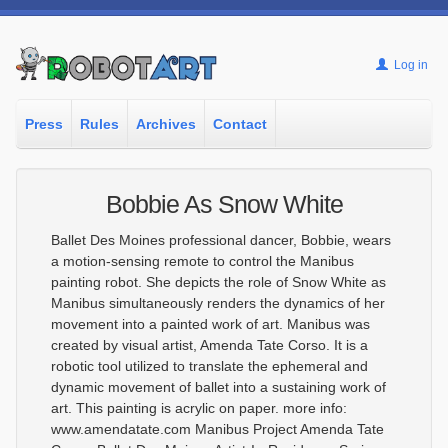
Log in
Press
Rules
Archives
Contact
Bobbie As Snow White
Ballet Des Moines professional dancer, Bobbie, wears
a motion-sensing remote to control the Manibus
painting robot. She depicts the role of Snow White as
Manibus simultaneously renders the dynamics of her
movement into a painted work of art. Manibus was
created by visual artist, Amenda Tate Corso. It is a
robotic tool utilized to translate the ephemeral and
dynamic movement of ballet into a sustaining work of
art. This painting is acrylic on paper. more info:
www.amendatate.com Manibus Project Amenda Tate