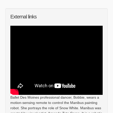
External links
Ballet Des Moines professional dancer, Bobbie, wears a
motion-sensing remote to control the Manibus painting
robot. She portrays the role of Snow White. Manibus was