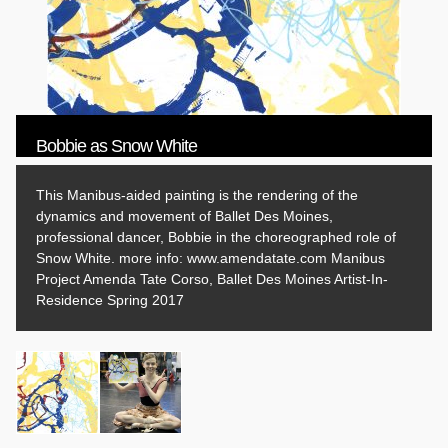
Bobbie as Snow White
This Manibus-aided painting is the rendering of the
dynamics and movement of Ballet Des Moines,
professional dancer, Bobbie in the choreographed role of
Snow White. more info: www.amendatate.com Manibus
Project Amenda Tate Corso, Ballet Des Moines Artist-In-
Residence Spring 2017