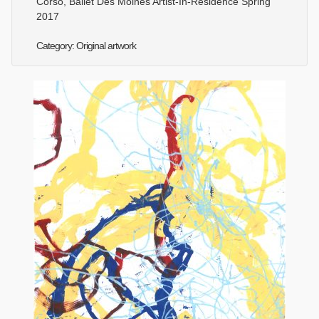
Corso, Ballet Des Moines Artist-In-Residence Spring
2017
Category: Original artwork