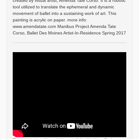
created by visual artist, Amenda Tate Corso. It is a robotic
tool utilized to translate the ephemeral and dynamic
movement of ballet into a sustaining work of art. This
painting is acrylic on paper. more info:
www.amendatate.com Manibus Project Amenda Tate
Corso, Ballet Des Moines Artist-In-Residence Spring 2017