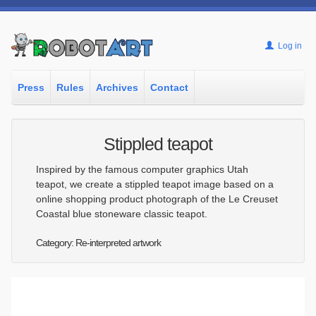
Log in
Press
Rules
Archives
Contact
Stippled teapot
Inspired by the famous computer graphics Utah
teapot, we create a stippled teapot image based on a
online shopping product photograph of the Le Creuset
Coastal blue stoneware classic teapot.
Category: Re-interpreted artwork