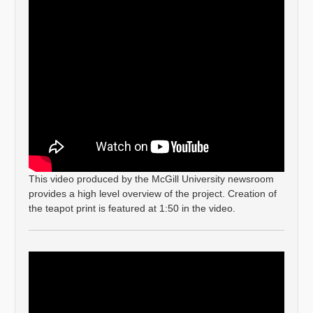
This video produced by the McGill University newsroom
provides a high level overview of the project. Creation of
the teapot print is featured at 1:50 in the video.