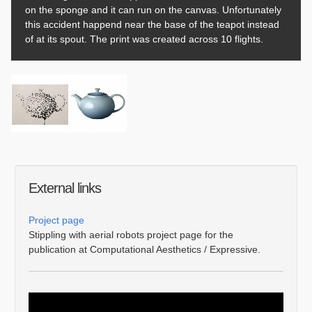
on the sponge and it can run on the canvas. Unfortunately
this accident happend near the base of the teapot instead
of at its spout. The print was created across 10 flights.
External links
Project page
Stippling with aerial robots project page for the
publication at Computational Aesthetics / Expressive.