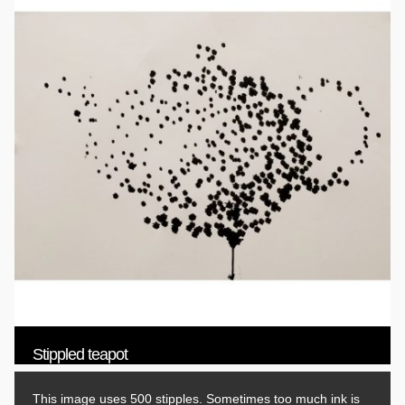
Stippled teapot
This image uses 500 stipples. Sometimes too much ink is