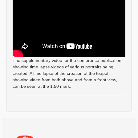
The supplementary video for the conference publication,
showing time lapse videos of various portraits being
created. A time lapse of the creation of the teapot,
showing video from both above and from a front view,
can be seen at the 1:50 mark.
Comments
Log in
or
sign up
to post a comment.