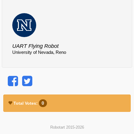
Comments
Log in
or
sign up
to post a comment.
UART Flying Robot
University of Nevada, Reno
0
Total Votes:
Robotart 2015-2026