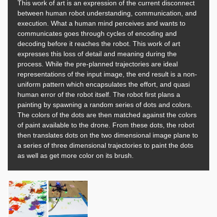
This work of art is an expression of the current disconnect
between human robot understanding, communication, and
execution. What a human mind perceives and wants to
communicates goes through cycles of encoding and
decoding before it reaches the robot. This work of art
expresses this loss of detail and meaning during the
process. While the pre-planned trajectories are ideal
representations of the input image, the end result is a non-
uniform pattern which encapsulates the effort, and quasi
human error of the robot itself. The robot first plans a
painting by spawning a random series of dots and colors.
The colors of the dots are then matched against the colors
of paint available to the drone. From these dots, the robot
then translates dots on the two dimensional image plane to
a series of three dimensional trajectories to paint the dots
as well as get more color on its brush.