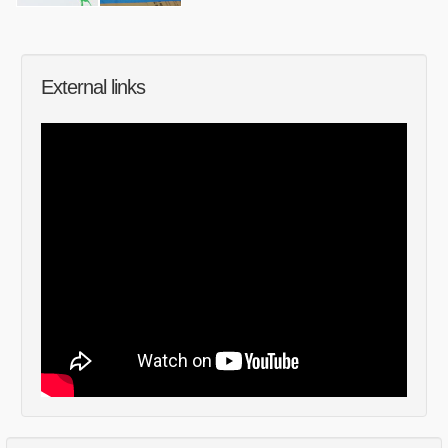
External links