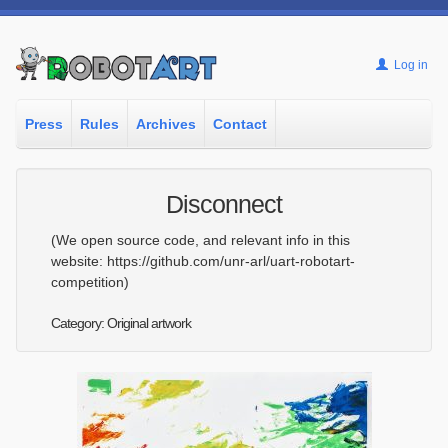
Log in
Press
Rules
Archives
Contact
Disconnect
(We open source code, and relevant info in this
website: https://github.com/unr-arl/uart-robotart-
competition)
Category: Original artwork