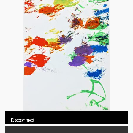
Disconnect