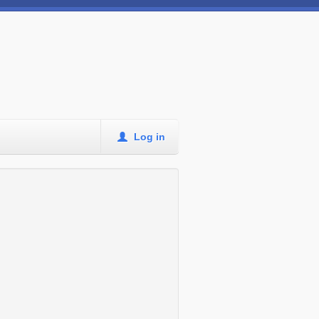
Log in