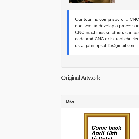
Our team is comprised of a CNC 
goal was to develop a process t
CNC machines so others can use
code and CNC artist tool chucks.
us at john.opsahl1@gmail.com
Original Artwork
Bike