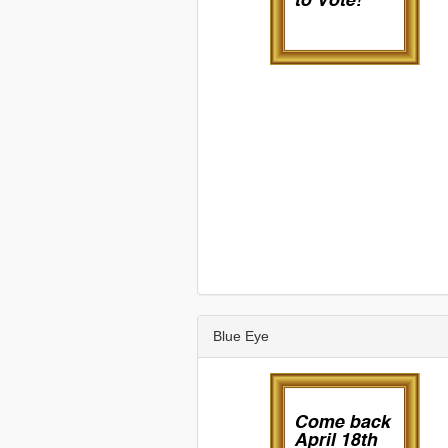
Blue Eye