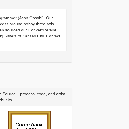
programmer (John Opsahl). Our
ocess around hobby three axis
pen sourced our ConvertToPaint
g Sisters of Kansas City. Contact
 Source – process, code, and artist
 chucks