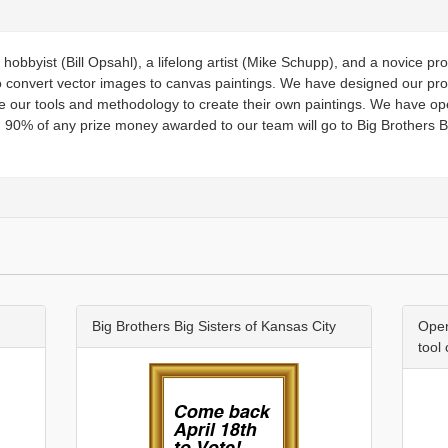
hobbyist (Bill Opsahl), a lifelong artist (Mike Schupp), and a novice 
o convert vector images to canvas paintings. We have designed our pr
 our tools and methodology to create their own paintings. We have o
 90% of any prize money awarded to our team will go to Big Brothers Bi
Big Brothers Big Sisters of Kansas City
Open
tool