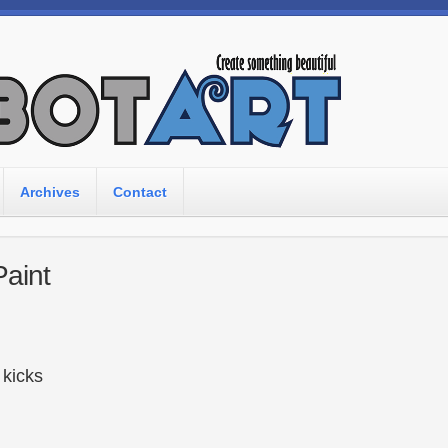
Archives
Contact
Paint
r kicks