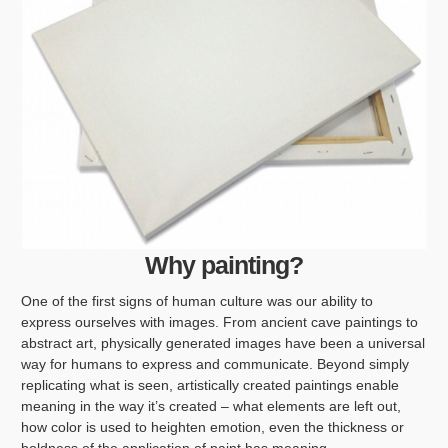
Why painting?
One of the first signs of human culture was our ability to
express ourselves with images. From ancient cave paintings to
abstract art, physically generated images have been a universal
way for humans to express and communicate. Beyond simply
replicating what is seen, artistically created paintings enable
meaning in the way it’s created – what elements are left out,
how color is used to heighten emotion, even the thickness or