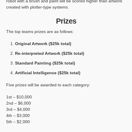
robot with a brush and paint will be scored higher than artwork
created with plotter-type systems.
Prizes
The top teams prizes are as follows:
Original Artwork ($25k total)
Re-interpreted Artwork ($25k total)
Standard Painting ($25k total)
Artificial Intelligence ($25k total)
Five prizes will be awarded to each category:
1st – $10,000
2nd – $6,000
3rd – $4,000
4th – $3,000
5th – $2,000