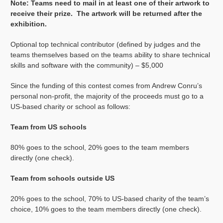
Note: Teams need to mail in at least one of their artwork to
receive their prize. The artwork will be returned after the
exhibition.
Optional top technical contributor (defined by judges and the
teams themselves based on the teams ability to share technical
skills and software with the community) – $5,000
Since the funding of this contest comes from Andrew Conru’s
personal non-profit, the majority of the proceeds must go to a
US-based charity or school as follows:
Team from US schools
80% goes to the school, 20% goes to the team members
directly (one check).
Team from schools outside US
20% goes to the school, 70% to US-based charity of the team’s
choice, 10% goes to the team members directly (one check).