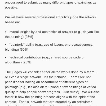
encouraged to submit as many different types of paintings as
possible.
We will have several professional art critics judge the artwork
based on:
overall originality and aesthetics of artwork (e.g., do you like
the painting) [25%]
“painterly” ability (e.g., use of layers, energy/subtleness,
blending) [50%]
technical contribution (e.g., shared source code or
algorithms) [25%]
The judges will consider either all the works done by a team…
or even a single artwork. It’s their choice. Teams are not
penalized for having an assortment of different types of
paintings (e.g., it’s also ok to upload a few paintings of varied
quality to help people show progress. Just relax!). We will also
factor in how the painting process aligns with the spirit of the
contest. That is, artwork that are created by an articulated