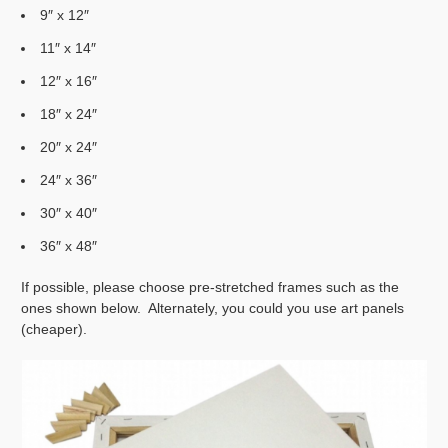
9″ x 12″
11″ x 14″
12″ x 16″
18″ x 24″
20″ x 24″
24″ x 36″
30″ x 40″
36″ x 48″
If possible, please choose pre-stretched frames such as the
ones shown below. Alternately, you could you use art panels
(cheaper).