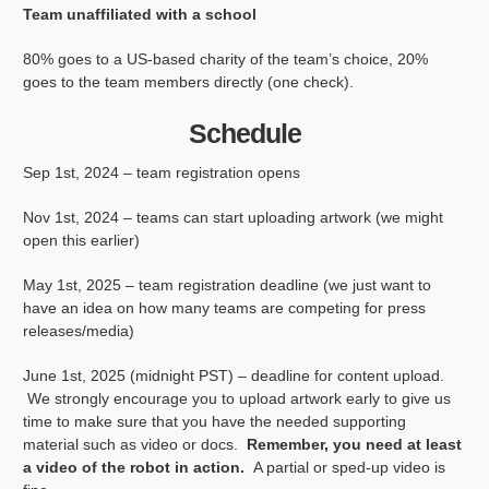
Team unaffiliated with a school
80% goes to a US-based charity of the team’s choice, 20%
goes to the team members directly (one check).
Schedule
Sep 1st, 2024 – team registration opens
Nov 1st, 2024 – teams can start uploading artwork (we might
open this earlier)
May 1st, 2025 – team registration deadline (we just want to
have an idea on how many teams are competing for press
releases/media)
June 1st, 2025 (midnight PST) – deadline for content upload.
We strongly encourage you to upload artwork early to give us
time to make sure that you have the needed supporting
material such as video or docs.
Remember, you need at least
a video of the robot in action.
A partial or sped-up video is