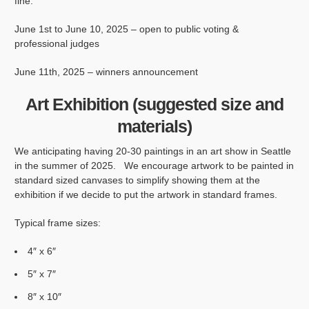
fine.
June 1st to June 10, 2025 – open to public voting &
professional judges
June 11th, 2025 – winners announcement
Art Exhibition (suggested size and
materials)
We anticipating having 20-30 paintings in an art show in Seattle
in the summer of 2025. We encourage artwork to be painted in
standard sized canvases to simplify showing them at the
exhibition if we decide to put the artwork in standard frames.
Typical frame sizes:
4″ x 6″
5″ x 7″
8″ x 10″