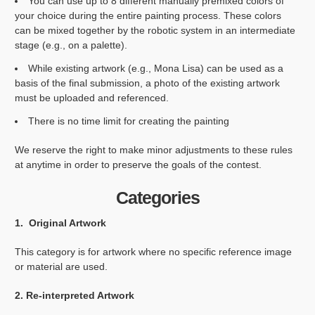
You can use up to 8 different manually premixed colors of
your choice during the entire painting process. These colors
can be mixed together by the robotic system in an intermediate
stage (e.g., on a palette).
While existing artwork (e.g., Mona Lisa) can be used as a
basis of the final submission, a photo of the existing artwork
must be uploaded and referenced.
There is no time limit for creating the painting
We reserve the right to make minor adjustments to these rules
at anytime in order to preserve the goals of the contest.
Categories
1. Original Artwork
This category is for artwork where no specific reference image
or material are used.
2. Re-interpreted Artwork