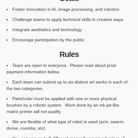
Foster innovation in AI, image processing, and robotics
Challenge teams to apply technical skills in creative ways
Integrate aesthetics and technology
Encourage participation by the public
Rules
Team are open to everyone. Please read about prize
payment information below.
Each team can submit up to six distinct art works in each of
the two categories.
Paint/color must be applied with one or more physical
brushes by a robotic system. Work done by an ink-jet-like
matrix printer will not qualify.
We are flexible of what type of robot is used (arm, swarm,
drone, roomba, etc)