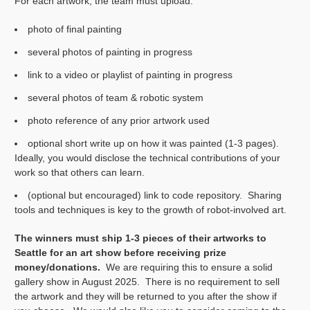
For each artwork, the team must upload:
photo of final painting
several photos of painting in progress
link to a video or playlist of painting in progress
several photos of team & robotic system
photo reference of any prior artwork used
optional short write up on how it was painted (1-3 pages).
Ideally, you would disclose the technical contributions of your
work so that others can learn.
(optional but encouraged) link to code repository. Sharing
tools and techniques is key to the growth of robot-involved art.
The winners must ship 1-3 pieces of their artworks to
Seattle for an art show before receiving prize
money/donations.
We are requiring this to ensure a solid
gallery show in August 2025. There is no requirement to sell
the artwork and they will be returned to you after the show if