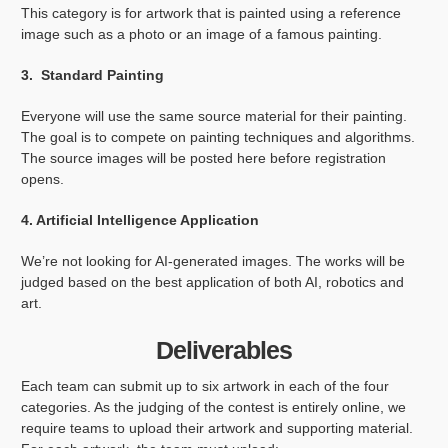
This category is for artwork that is painted using a reference
image such as a photo or an image of a famous painting.
3. Standard Painting
Everyone will use the same source material for their painting.
The goal is to compete on painting techniques and algorithms.
The source images will be posted here before registration
opens.
4. Artificial Intelligence Application
We’re not looking for AI-generated images. The works will be
judged based on the best application of both AI, robotics and
art.
Deliverables
Each team can submit up to six artwork in each of the four
categories. As the judging of the contest is entirely online, we
require teams to upload their artwork and supporting material.