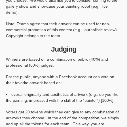
you choose. We would also like you to consider coming to the
gallery show and showcase your painting robot (e.g., live
demo).
Note: Teams agree that their artwork can be used for non-
commercial promotion of this contest (e.g., journalistic review).
Copyright belongs to the team.
Judging
Winners are based on a combination of public (40%) and
professional (60%) judges.
For the public, anyone with a Facebook account can vote on
their favorite artwork based on:
overall originality and aesthetics of artwork (e.g., do you like
the painting, impressed with the skill of the “painter”) [100%]
Voters get 20 tokens which they can give to any combination of
artworks they choose. At the end of the competition, we simply
add up all the tokens for each team. This way, you are