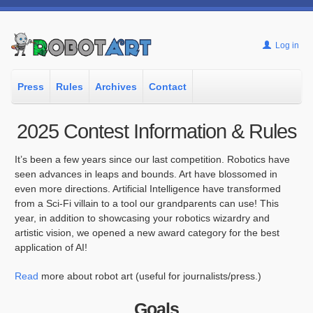
Log in
Press
Rules
Archives
Contact
2025 Contest Information & Rules
It’s been a few years since our last competition. Robotics have
seen advances in leaps and bounds. Art have blossomed in
even more directions. Artificial Intelligence have transformed
from a Sci-Fi villain to a tool our grandparents can use! This
year, in addition to showcasing your robotics wizardry and
artistic vision, we opened a new award category for the best
application of AI!
Read
more about robot art (useful for journalists/press.)
Goals