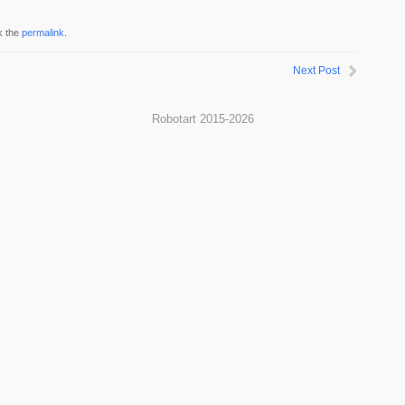
k the
permalink
.
Next Post
Robotart 2015-2026