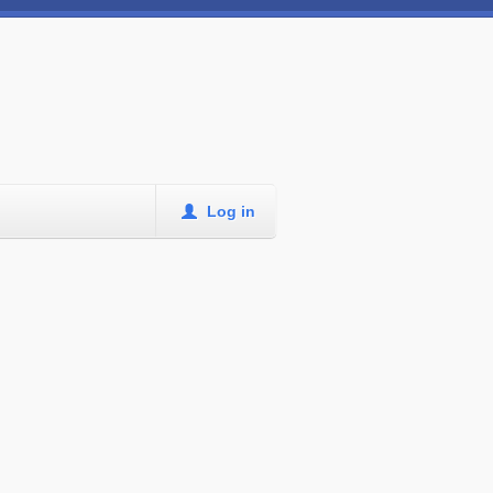
Log in