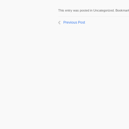
This entry was posted in Uncategorized. Bookmar
Previous Post