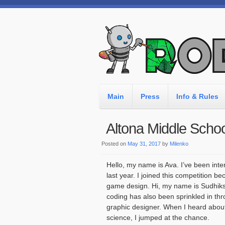
Main
Press
Info & Rules
Altona Middle Schoo
Posted on
May 31, 2017
by
Milenko
Hello, my name is Ava. I’ve been inte
last year. I joined this competition 
game design. Hi, my name is Sudhiksh
coding has also been sprinkled in thr
graphic designer. When I heard abou
science, I jumped at the chance.