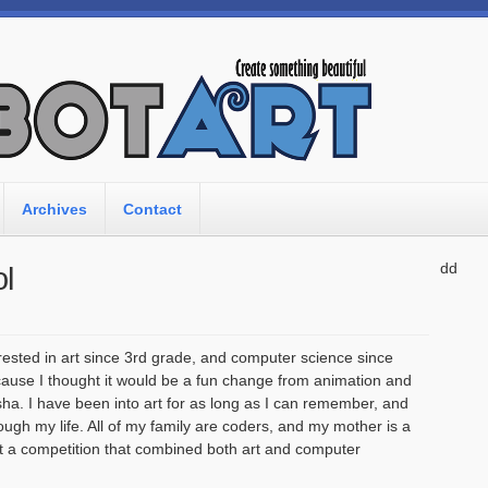
Archives
Contact
dd
l
rested in art since 3rd grade, and computer science since
because I thought it would be a fun change from animation and
a. I have been into art for as long as I can remember, and
ough my life. All of my family are coders, and my mother is a
t a competition that combined both art and computer