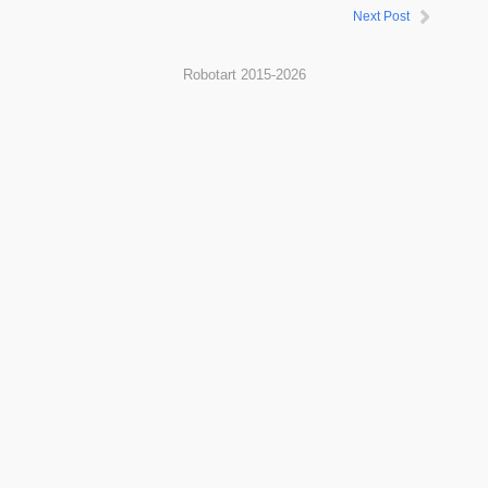
Next Post
Robotart 2015-2026