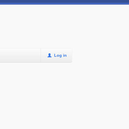
Log in