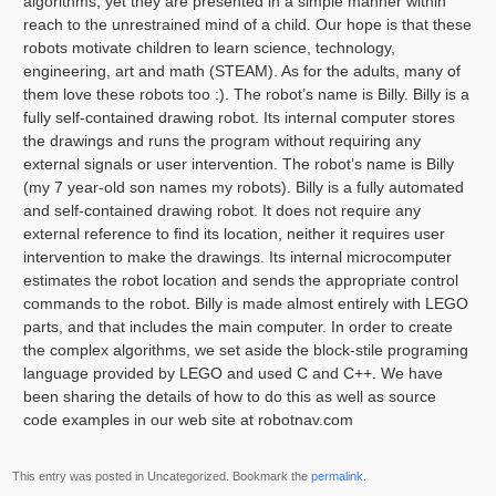
algorithms, yet they are presented in a simple manner within
reach to the unrestrained mind of a child. Our hope is that these
robots motivate children to learn science, technology,
engineering, art and math (STEAM). As for the adults, many of
them love these robots too :). The robot’s name is Billy. Billy is a
fully self-contained drawing robot. Its internal computer stores
the drawings and runs the program without requiring any
external signals or user intervention. The robot’s name is Billy
(my 7 year-old son names my robots). Billy is a fully automated
and self-contained drawing robot. It does not require any
external reference to find its location, neither it requires user
intervention to make the drawings. Its internal microcomputer
estimates the robot location and sends the appropriate control
commands to the robot. Billy is made almost entirely with LEGO
parts, and that includes the main computer. In order to create
the complex algorithms, we set aside the block-stile programing
language provided by LEGO and used C and C++. We have
been sharing the details of how to do this as well as source
code examples in our web site at robotnav.com
This entry was posted in Uncategorized. Bookmark the
permalink
.