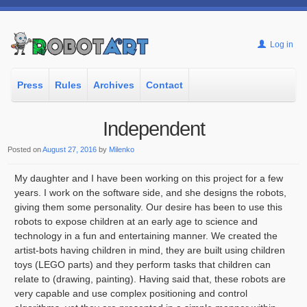
Log in
Press
Rules
Archives
Contact
Independent
Posted on
August 27, 2016
by
Milenko
My daughter and I have been working on this project for a few
years. I work on the software side, and she designs the robots,
giving them some personality. Our desire has been to use this
robots to expose children at an early age to science and
technology in a fun and entertaining manner. We created the
artist-bots having children in mind, they are built using children
toys (LEGO parts) and they perform tasks that children can
relate to (drawing, painting). Having said that, these robots are
very capable and use complex positioning and control