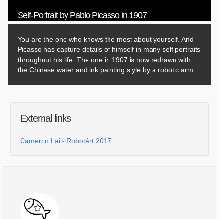
Self-Portrait by Pablo Picasso in 1907
You are the one who knows the most about yourself. And
Picasso has capture details of himself in many self portraits
throughout his life. The one in 1907 is now redrawn with
the Chinese water and ink painting style by a robotic arm.
External links
Cameron Lai - RobotArt 2017
Comments
Log in
or
sign up
to post a comment.