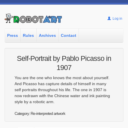
Log in
Press
Rules
Archives
Contact
Self-Portrait by Pablo Picasso in
1907
You are the one who knows the most about yourself.
And Picasso has capture details of himself in many
self portraits throughout his life. The one in 1907 is
now redrawn with the Chinese water and ink painting
style by a robotic arm.
Category: Re-interpreted artwork