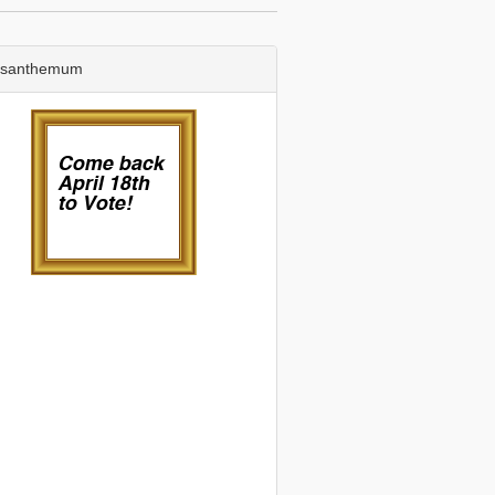
ysanthemum