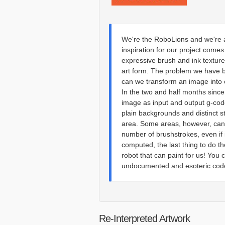
We're the RoboLions and we're a
inspiration for our project comes 
expressive brush and ink texture
art form. The problem we have b
can we transform an image into 
In the two and half months sinc
image as input and output g-code
plain backgrounds and distinct s
area. Some areas, however, cann
number of brushstrokes, even if
computed, the last thing to do t
robot that can paint for us! Yo
undocumented and esoteric code 
Re-Interpreted Artwork