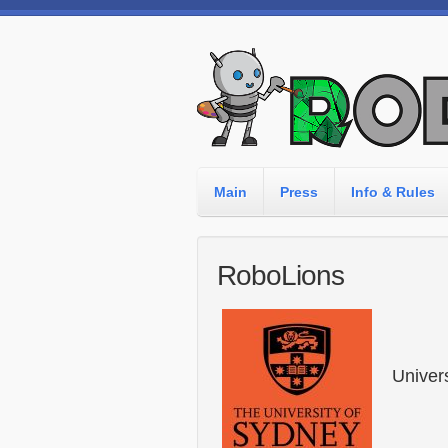
Main
Press
Info & Rules
RoboLions
Univer