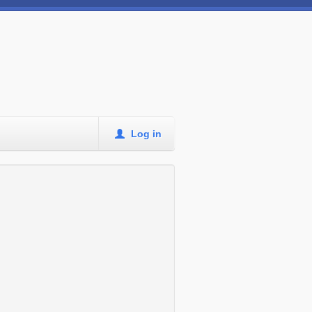
Log in