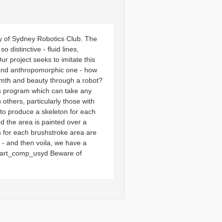
y of Sydney Robotics Club. The
 distinctive - fluid lines,
 project seeks to imitate this
l and anthropomorphic one - how
rmth and beauty through a robot?
is program which can take any
others, particularly those with
 to produce a skeleton for each
 the area is painted over a
s for each brushstroke area are
 - and then voila, we have a
ot_art_comp_usyd Beware of