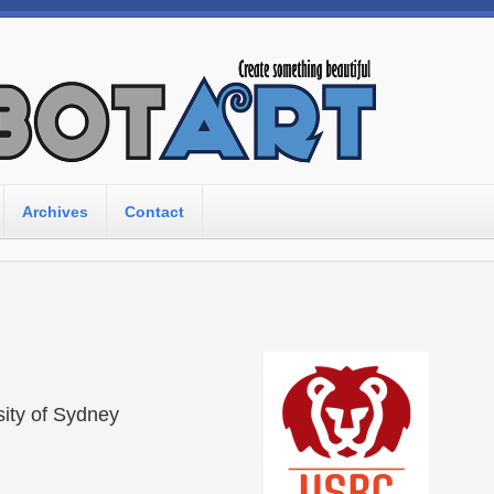
Archives
Contact
sity of Sydney