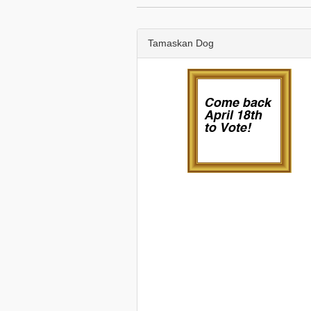
Tamaskan Dog