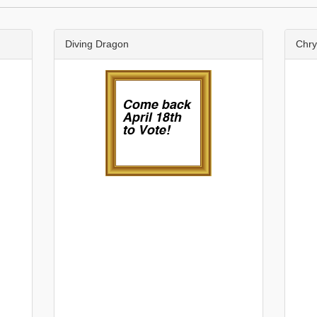
Diving Dragon
Chr