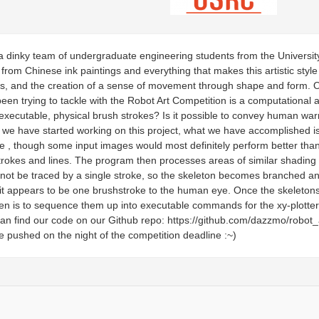
 dinky team of undergraduate engineering students from the Universit
from Chinese ink paintings and everything that makes this artistic style so
s, and the creation of a sense of movement through shape and form. Our
een trying to tackle with the Robot Art Competition is a computationa
executable, physical brush strokes? Is it possible to convey human wa
e we have started working on this project, what we have accomplished 
 , though some input images would most definitely perform better than 
trokes and lines. The program then processes areas of similar shading
ot be traced by a single stroke, so the skeleton becomes branched and
 it appears to be one brushstroke to the human eye. Once the skeleton
hen is to sequence them up into executable commands for the xy-plotter
u can find our code on our Github repo: https://github.com/dazzmo/rob
pushed on the night of the competition deadline :~)